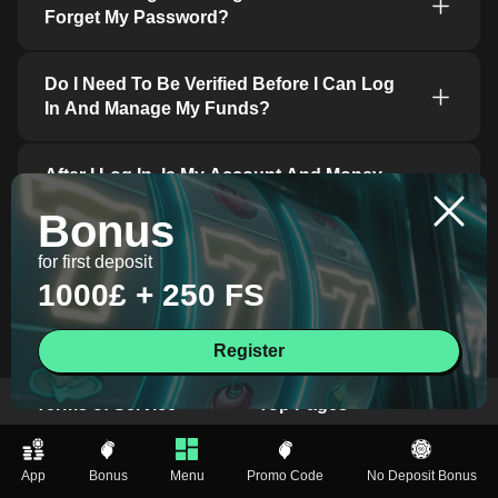
Forget My Password?
Do I Need To Be Verified Before I Can Log
In And Manage My Funds?
After I Log In, Is My Account And Money
Safe?
Bonus
for first deposit
What Is The Safest Way To Log In To My
1000£ + 250 FS
Mega Dice Poker Account?
Register
Terms of Service
Top Pages
Cookies Policy
App
Privacy Policy
Bonus
App
Bonus
Menu
Promo Code
No Deposit Bonus