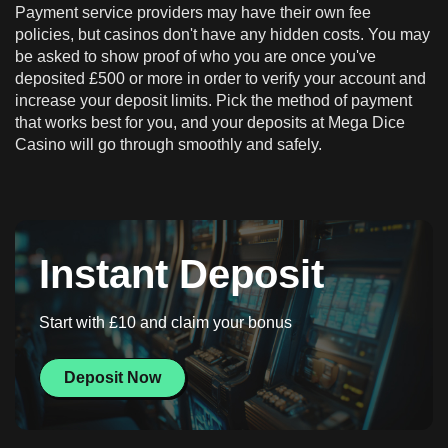
Payment service providers may have their own fee
policies, but casinos don't have any hidden costs. You may
be asked to show proof of who you are once you've
deposited £500 or more in order to verify your account and
increase your deposit limits. Pick the method of payment
that works best for you, and your deposits at Mega Dice
Casino will go through smoothly and safely.
Instant Deposit
Start with £10 and claim your bonus
Deposit Now