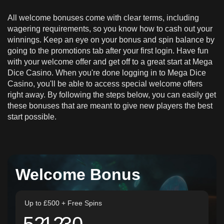
All welcome bonuses come with clear terms, including
wagering requirements, so you know how to cash out your
winnings. Keep an eye on your bonus and spin balance by
going to the promotions tab after your first login. Have fun
with your welcome offer and get off to a great start at Mega
Dice Casino. When you're done logging in to Mega Dice
Casino, you'll be able to access special welcome offers
right away. By following the steps below, you can easily get
these bonuses that are meant to give new players the best
start possible.
Welcome Bonus
Up to £500 + Free Spins
52
12
29