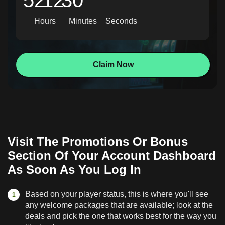
Hours
Minutes
Seconds
Claim Now
Visit The Promotions Or Bonus
Section Of Your Account Dashboard
As Soon As You Log In
Based on your player status, this is where you'll see
any welcome packages that are available; look at the
deals and pick the one that works best for the way you