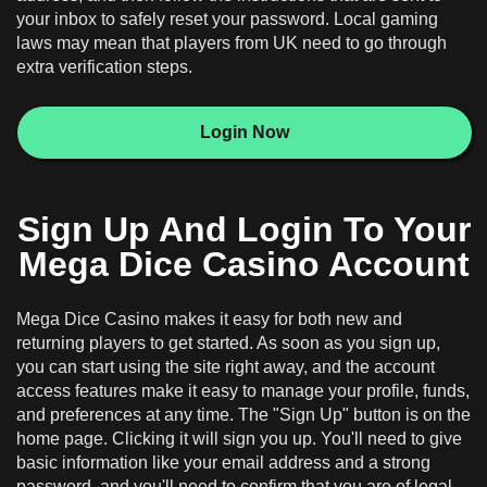
your inbox to safely reset your password. Local gaming
laws may mean that players from UK need to go through
extra verification steps.
Login Now
Sign Up And Login To Your
Mega Dice Casino Account
Mega Dice Casino makes it easy for both new and
returning players to get started. As soon as you sign up,
you can start using the site right away, and the account
access features make it easy to manage your profile, funds,
and preferences at any time. The "Sign Up" button is on the
home page. Clicking it will sign you up. You'll need to give
basic information like your email address and a strong
password, and you'll need to confirm that you are of legal