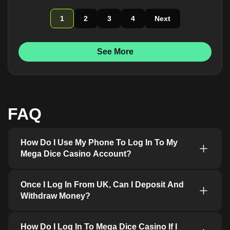
1
2
3
4
Next
See More
FAQ
How Do I Use My Phone To Log In To My
Mega Dice Casino Account?
Once I Log In From UK, Can I Deposit And
Withdraw Money?
How Do I Log In To Mega Dice Casino If I