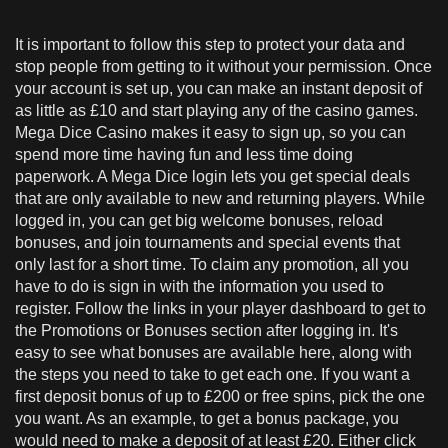
It is important to follow this step to protect your data and
stop people from getting to it without your permission. Once
your account is set up, you can make an instant deposit of
as little as £10 and start playing any of the casino games.
Mega Dice Casino makes it easy to sign up, so you can
spend more time having fun and less time doing
paperwork. A Mega Dice login lets you get special deals
that are only available to new and returning players. While
logged in, you can get big welcome bonuses, reload
bonuses, and join tournaments and special events that
only last for a short time. To claim any promotion, all you
have to do is sign in with the information you used to
register. Follow the links in your player dashboard to get to
the Promotions or Bonuses section after logging in. It's
easy to see what bonuses are available here, along with
the steps you need to take to get each one. If you want a
first deposit bonus of up to £200 or free spins, pick the one
you want. As an example, to get a bonus package, you
would need to make a deposit of at least £20. Either click