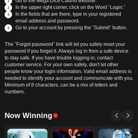
Go to the Mega Dice Casino website.
In the upper right corner, click on the Word "Login."
In the fields that are there, type in your registered
email address and password.
Go to your account by pressing the "Submit" button.
The "Forgot password" link will let you safely reset your
password if you forget it. Always log in from a safe device
to stay safe. If you have trouble logging in, contact
customer service. For your own safety, don't let other
people know your login information. Valid email address is
needed to identify your account and communicate with you.
Minimum of 8 characters, can be a mix of letters and
numbers.
Now Winning