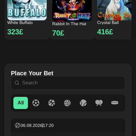
White Buffalo
Crystal Ball
Rabbit In The Hat
323£
416£
70£
Place Your Bet
All
06.08.2026
17:20