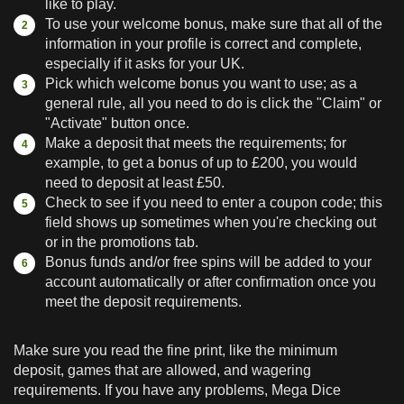
like to play.
To use your welcome bonus, make sure that all of the
information in your profile is correct and complete,
especially if it asks for your UK.
Pick which welcome bonus you want to use; as a
general rule, all you need to do is click the "Claim" or
"Activate" button once.
Make a deposit that meets the requirements; for
example, to get a bonus of up to £200, you would
need to deposit at least £50.
Check to see if you need to enter a coupon code; this
field shows up sometimes when you're checking out
or in the promotions tab.
Bonus funds and/or free spins will be added to your
account automatically or after confirmation once you
meet the deposit requirements.
Make sure you read the fine print, like the minimum
deposit, games that are allowed, and wagering
requirements. If you have any problems, Mega Dice