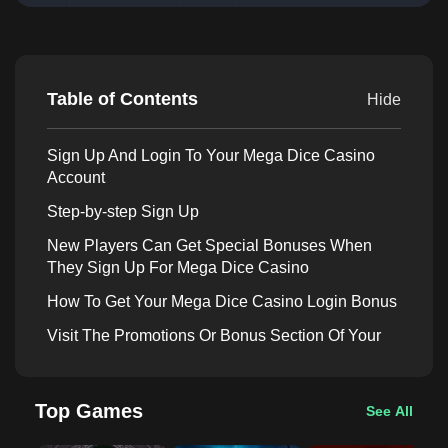
Table of Contents
Hide
Sign Up And Login To Your Mega Dice Casino
Account
Step-by-step Sign Up
New Players Can Get Special Bonuses When
They Sign Up For Mega Dice Casino
How To Get Your Mega Dice Casino Login Bonus
Visit The Promotions Or Bonus Section Of Your
Account Dashboard As Soon As You Log In
Fast And Safe Registration Process
Top Games
See All
Instructions