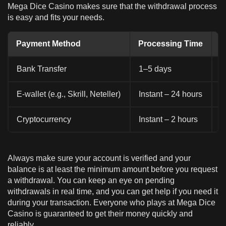
Mega Dice Casino makes sure that the withdrawal process
is easy and fits your needs.
Payment Method
Processing Time
M
Bank Transfer
1–5 days
£
E-wallet (e.g., Skrill, Neteller)
Instant – 24 hours
£
Cryptocurrency
Instant – 2 hours
£
Always make sure your account is verified and your
balance is at least the minimum amount before you request
a withdrawal. You can keep an eye on pending
withdrawals in real time, and you can get help if you need it
during your transaction. Everyone who plays at Mega Dice
Casino is guaranteed to get their money quickly and
reliably.