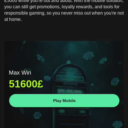
£5000 while you're out and about. With the mobile solution,
you can still get promotions, loyalty rewards, and tools for
responsible gaming, so you never miss out when you're not
at home.
Max Win
51600£
Play Mobile