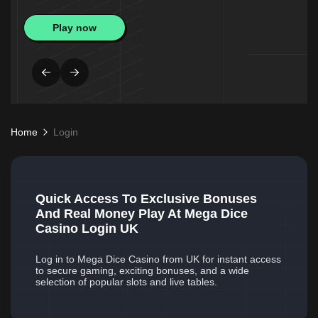
Play now
Home
Login
Quick Access To Exclusive Bonuses
And Real Money Play At Mega Dice
Casino Login UK
Log in to Mega Dice Casino from UK for instant access
to secure gaming, exciting bonuses, and a wide
selection of popular slots and live tables.