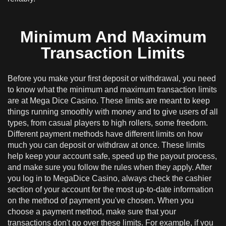
Minimum And Maximum
Transaction Limits
Before you make your first deposit or withdrawal, you need
to know what the minimum and maximum transaction limits
are at Mega Dice Casino. These limits are meant to keep
things running smoothly with money and to give users of all
types, from casual players to high rollers, some freedom.
Different payment methods have different limits on how
much you can deposit or withdraw at once. These limits
help keep your account safe, speed up the payout process,
and make sure you follow the rules when they apply. After
you log in to MegaDice Casino, always check the cashier
section of your account for the most up-to-date information
on the method of payment you've chosen. When you
choose a payment method, make sure that your
transactions don't go over these limits. For example, if you