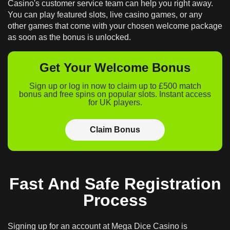
Casino's customer service team can help you right away.
You can play featured slots, live casino games, or any
other games that come with your chosen welcome package
as soon as the bonus is unlocked.
Get Your Welcome Bonus
Sign up or log in now to claim up to £500 match
bonus and free spins on popular slots. Instant access
for UK players.
Claim Bonus
Fast And Safe Registration
Process
Signing up for an account at Mega Dice Casino is