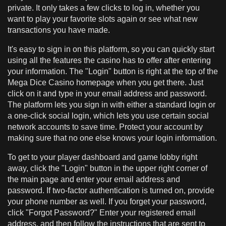
private. It only takes a few clicks to log in, whether you
want to play your favorite slots again or see what new
transactions you have made.
It's easy to sign in on this platform, so you can quickly start
using all the features the casino has to offer after entering
your information. The "Login" button is right at the top of the
Mega Dice Casino homepage when you get there. Just
click on it and type in your email address and password.
The platform lets you sign in with either a standard login or
a one-click social login, which lets you use certain social
network accounts to save time. Protect your account by
making sure that no one else knows your login information.
To get to your player dashboard and game lobby right
away, click the "Login" button in the upper right corner of
the main page and enter your email address and
password. If two-factor authentication is turned on, provide
your phone number as well. If you forget your password,
click "Forgot Password?" Enter your registered email
address, and then follow the instructions that are sent to