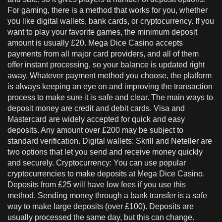
For gaming, there is a method that works for you, whether
you like digital wallets, bank cards, or cryptocurrency. If you
want to play your favorite games, the minimum deposit
amount is usually £20. Mega Dice Casino accepts
payments from all major card providers, and all of them
offer instant processing, so your balance is updated right
away. Whatever payment method you choose, the platform
is always keeping an eye on and improving the transaction
process to make sure it is safe and clear. The main ways to
deposit money are credit and debit cards. Visa and
Mastercard are widely accepted for quick and easy
deposits. Any amount over £200 may be subject to
standard verification. Digital wallets: Skrill and Neteller are
two options that let you send and receive money quickly
and securely. Cryptocurrency: You can use popular
cryptocurrencies to make deposits at Mega Dice Casino.
Deposits from £25 will have low fees if you use this
method. Sending money through a bank transfer is a safe
way to make large deposits (over £100). Deposits are
usually processed the same day, but this can change.