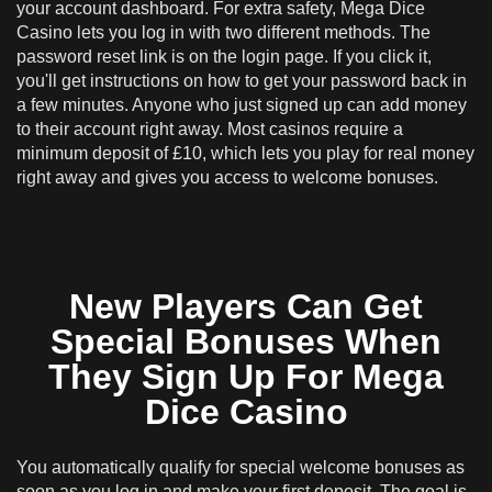
your account dashboard. For extra safety, Mega Dice
Casino lets you log in with two different methods. The
password reset link is on the login page. If you click it,
you'll get instructions on how to get your password back in
a few minutes. Anyone who just signed up can add money
to their account right away. Most casinos require a
minimum deposit of £10, which lets you play for real money
right away and gives you access to welcome bonuses.
New Players Can Get
Special Bonuses When
They Sign Up For Mega
Dice Casino
You automatically qualify for special welcome bonuses as
soon as you log in and make your first deposit. The goal is