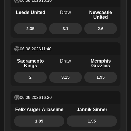
06.08.2026
13:10
Leeds United
Draw
Newcastle
United
2.35
3.1
2.6
06.08.2026
11:40
Sacramento
Draw
Memphis
Kings
Grizzlies
2
3.15
1.95
06.08.2026
16:20
Felix Auger-Aliassime
Jannik Sinner
1.85
1.95