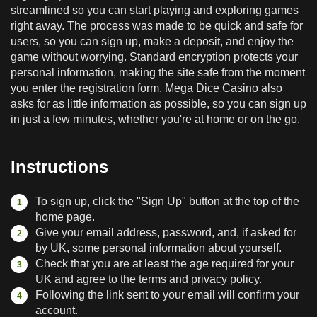
streamlined so you can start playing and exploring games
right away. The process was made to be quick and safe for
users, so you can sign up, make a deposit, and enjoy the
game without worrying. Standard encryption protects your
personal information, making the site safe from the moment
you enter the registration form. Mega Dice Casino also
asks for as little information as possible, so you can sign up
in just a few minutes, whether you're at home or on the go.
Instructions
To sign up, click the "Sign Up" button at the top of the
home page.
Give your email address, password, and, if asked for
by UK, some personal information about yourself.
Check that you are at least the age required for your
UK and agree to the terms and privacy policy.
Following the link sent to your email will confirm your
account.