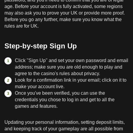
age. Before your account is fully activated, some regions
may also ask you to prove your UK or provide more proof.
Before you go any further, make sure you know what the
rules are for UK.
Step-by-step Sign Up
Click "Sign Up" and set your own password and email
address; make sure you are old enough to play and
agree to the casino's rules about privacy.
Look for a confirmation link in your email; click on it to
make your account live.
Once you've been verified, you can use the
credentials you chose to log in and get to all the
games and features.
Updating your personal information, setting deposit limits,
and keeping track of your gameplay are all possible from