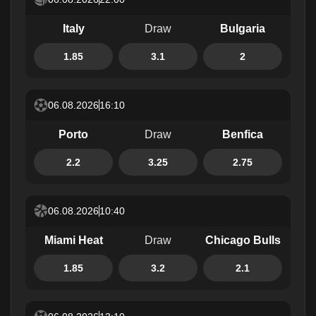
Italy
Draw
Bulgaria
1.85
3.1
2
06.08.2026
16:10
Porto
Draw
Benfica
2.2
3.25
2.75
06.08.2026
10:40
Miami Heat
Draw
Chicago Bulls
1.85
3.2
2.1