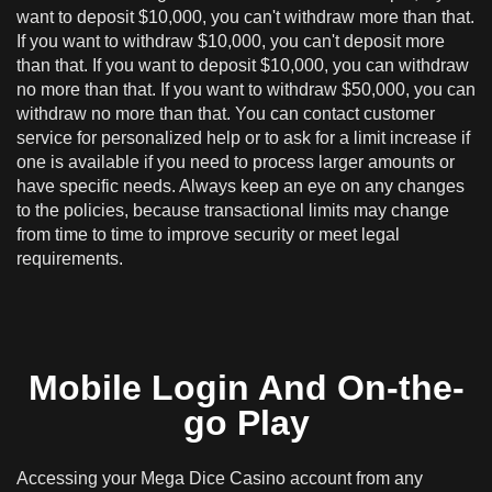
want to deposit $10,000, you can't withdraw more than that.
If you want to withdraw $10,000, you can't deposit more
than that. If you want to deposit $10,000, you can withdraw
no more than that. If you want to withdraw $50,000, you can
withdraw no more than that. You can contact customer
service for personalized help or to ask for a limit increase if
one is available if you need to process larger amounts or
have specific needs. Always keep an eye on any changes
to the policies, because transactional limits may change
from time to time to improve security or meet legal
requirements.
Mobile Login And On-the-
go Play
Accessing your Mega Dice Casino account from any