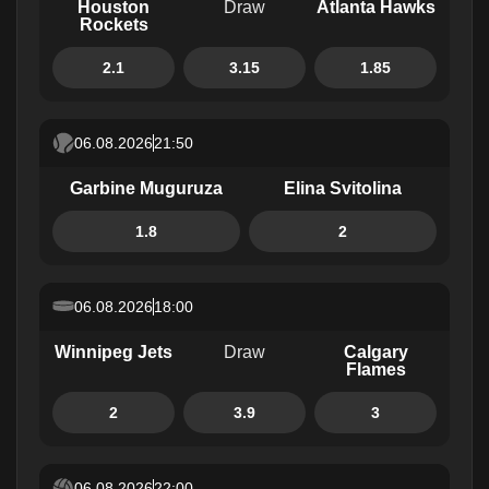
Houston
Draw
Atlanta Hawks
Rockets
2.1
3.15
1.85
06.08.2026
21:50
Garbine Muguruza
Elina Svitolina
1.8
2
06.08.2026
18:00
Winnipeg Jets
Draw
Calgary
Flames
2
3.9
3
06.08.2026
22:00