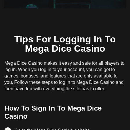
Tips For Logging In To
Mega Dice Casino
Mega Dice Casino makes it easy and safe for all players to
log in. When you log in to your account, you can get to
games, bonuses, and features that are only available to
you. Follow these steps to log in to Mega Dice Casino and
then have fun with everything the site has to offer.
How To Sign In To Mega Dice
Casino