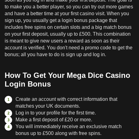
to make you a better player, so you can try out more games
and have a better time at your first casino visit. When you
sign up, you usually get a login bonus package that
includes free spins on certain slots and a big match bonus
on your first deposit, usually up to £500. This combination
is meant to give new users a reward as soon as their
account is verified. You don't need a promo code to get the
bonus; all you have to do is sign up and log in.
How To Get Your Mega Dice Casino
Login Bonus
Create an account with correct information that
matches your UK documents.
Log in to your profile for the first time.
Make a first deposit of £20 or more.
You will immediately receive an exclusive match
bonus up to £500 along with free spins.