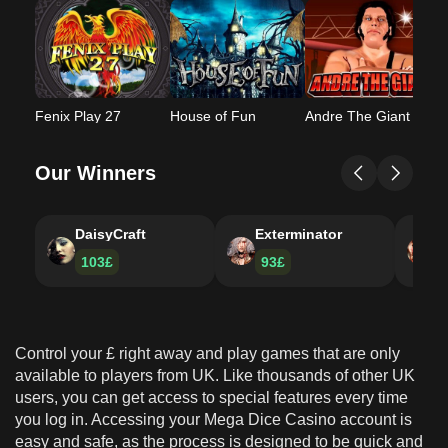
How To Deposit Money
Withdrawal Options Once You're Logged In At
Mega Dice Casino
Minimum And Maximum Transaction Limits
R
Fenix Play 27
House of Fun
Andre The Giant
Mobile Login And On-the-go Play
Tips For Logging In To Mega Dice Casino
Our Winners
How To Sign In To Mega Dice Casino
DaisyCraft
Exterminator
Y
103£
93£
Control your £ right away and play games that are only
available to players from UK. Like thousands of other UK
users, you can get access to special features every time
you log in. Accessing your Mega Dice Casino account is
easy and safe, as the process is designed to be quick and