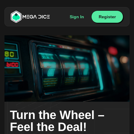
Sign In
Register
Turn the Wheel –
Feel the Deal!