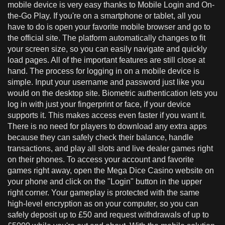
mobile device is very easy thanks to Mobile Login and On-
the-Go Play. If you're on a smartphone or tablet, all you
have to do is open your favorite mobile browser and go to
the official site. The platform automatically changes to fit
your screen size, so you can easily navigate and quickly
load pages. All of the important features are still close at
hand. The process for logging in on a mobile device is
simple. Input your username and password just like you
would on the desktop site. Biometric authentication lets you
log in with just your fingerprint or face, if your device
supports it. This makes access even faster if you want it.
There is no need for players to download any extra apps
because they can safely check their balance, handle
transactions, and play all slots and live dealer games right
on their phones. To access your account and favorite
games right away, open the Mega Dice Casino website on
your phone and click on the "Login" button in the upper
right corner. Your gameplay is protected with the same
high-level encryption as on your computer, so you can
safely deposit up to £50 and request withdrawals of up to