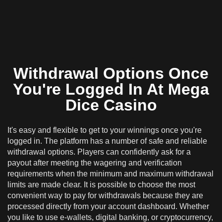
Withdrawal Options Once
You're Logged In At Mega
Dice Casino
It's easy and flexible to get to your winnings once you're
logged in. The platform has a number of safe and reliable
withdrawal options. Players can confidently ask for a
payout after meeting the wagering and verification
requirements when the minimum and maximum withdrawal
limits are made clear. It is possible to choose the most
convenient way to pay for withdrawals because they are
processed directly from your account dashboard. Whether
you like to use e-wallets, digital banking, or cryptocurrency,