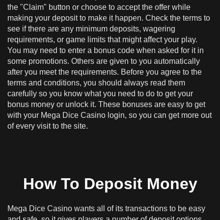
the "Claim" button or choose to accept the offer while
making your deposit to make it happen. Check the terms to
see if there are any minimum deposits, wagering
requirements, or game limits that might affect your play.
You may need to enter a bonus code when asked for it in
some promotions. Others are given to you automatically
after you meet the requirements. Before you agree to the
terms and conditions, you should always read them
carefully so you know what you need to do to get your
bonus money or unlock it. These bonuses are easy to get
with your Mega Dice Casino login, so you can get more out
of every visit to the site.
How To Deposit Money
Mega Dice Casino wants all of its transactions to be easy
and safe, so it gives players a number of deposit options.